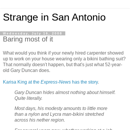
Strange in San Antonio
Wednesday, July 16, 2008
Baring most of it
What would you think if your newly hired carpenter showed
up to work on your house wearing only a bikini bathing suit?
That normally doesn't happen, but that's just what 52-year-
old Gary Duncan does.
Karisa King at the
Express-News
has the story
.
Gary Duncan hides almost nothing about himself.
Quite literally.
Most days, his modesty amounts to little more
than a nylon and Lycra man-bikini stretched
across his nether region.