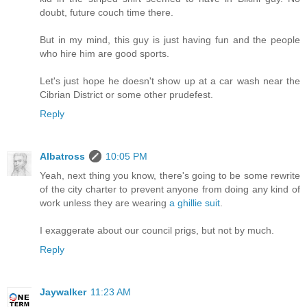
doubt, future couch time there.
But in my mind, this guy is just having fun and the people
who hire him are good sports.
Let's just hope he doesn't show up at a car wash near the
Cibrian District or some other prudefest.
Reply
Albatross
10:05 PM
Yeah, next thing you know, there's going to be some rewrite
of the city charter to prevent anyone from doing any kind of
work unless they are wearing
a ghillie suit
.
I exaggerate about our council prigs, but not by much.
Reply
Jaywalker
11:23 AM