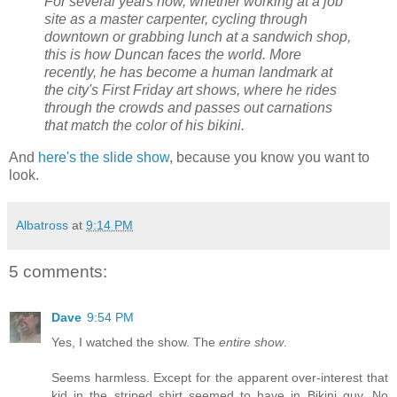
For several years now, whether working at a job
site as a master carpenter, cycling through
downtown or grabbing lunch at a sandwich shop,
this is how Duncan faces the world. More
recently, he has become a human landmark at
the city's First Friday art shows, where he rides
through the crowds and passes out carnations
that match the color of his bikini.
And
here's the slide show
, because you know you want to
look.
Albatross
at
9:14 PM
5 comments:
Dave
9:54 PM
Yes, I watched the show. The
entire show
.
Seems harmless. Except for the apparent over-interest that
kid in the striped shirt seemed to have in Bikini guy. No