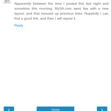
Apparently between the time I posted this last night and
sometime this morning, MySA.com went live with a new
layout, and that messed up previous links. Hopefully I can
find a good link, and then I will repost it.
Reply
‹
›
Home