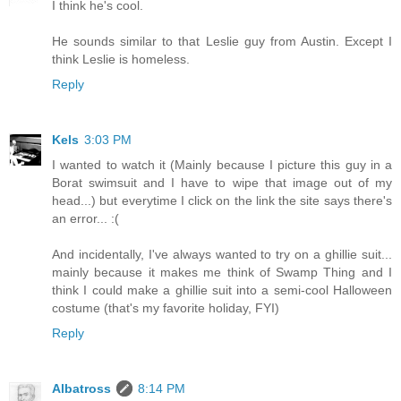
I think he's cool.
He sounds similar to that Leslie guy from Austin. Except I
think Leslie is homeless.
Reply
Kels
3:03 PM
I wanted to watch it (Mainly because I picture this guy in a
Borat swimsuit and I have to wipe that image out of my
head...) but everytime I click on the link the site says there's
an error... :(
And incidentally, I've always wanted to try on a ghillie suit...
mainly because it makes me think of Swamp Thing and I
think I could make a ghillie suit into a semi-cool Halloween
costume (that's my favorite holiday, FYI)
Reply
Albatross
8:14 PM